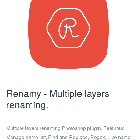
Renamy - Multiple layers
renaming.
Multiple layers renaming Photoshop plugin. Features:
Manage name list, Find and Replace, Regex, Live name