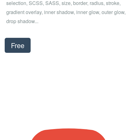
selection, SCSS, SASS, size, border, radius, stroke,
gradient overlay, inner shadow, inner glow, outer glow,
drop shadow...
Free