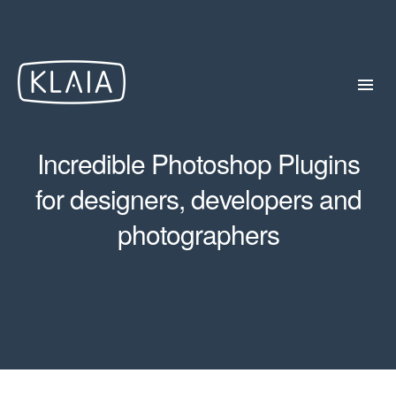
Incredible Photoshop Plugins
for designers, developers and
photographers