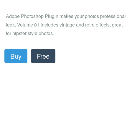
Adobe Photoshop Plugin makes your photos professional
look. Volume 01 includes vintage and retro effects, great
for hipster style photos.
Buy
Free