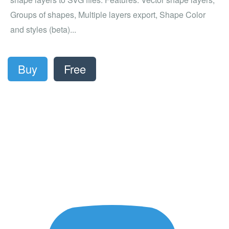
Groups of shapes, Multiple layers export, Shape Color
and styles (beta)...
Buy
Free