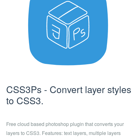
CSS3Ps - Convert layer styles
to CSS3.
Free cloud based photoshop plugin that converts your
layers to CSS3. Features: text layers, multiple layers