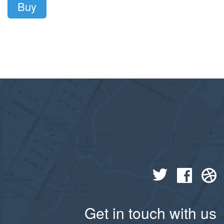
Buy
Get in touch with us