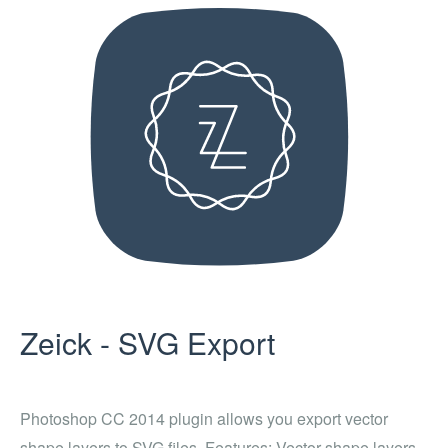
Zeick - SVG Export
Photoshop CC 2014 plugin allows you export vector
shape layers to SVG files. Features: Vector shape layers,