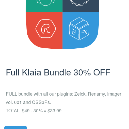
Full Klaia Bundle 30% OFF
FULL bundle with all our plugins: Zeick, Renamy, Imager
vol. 001 and CSS3Ps.
TOTAL: $49 - 30% = $33.99