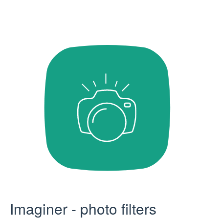
Imaginer - photo filters