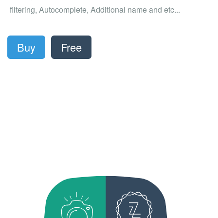
filtering, Autocomplete, Additional name and etc...
Buy
Free